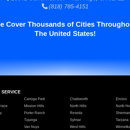
(818) 785-4151
e Cover Thousands of Cities Througho
The United States!
E SERVICE
Canoga Park
Chatsworth
Encino
rrace
Mission Hills
North Hills
North Ho
y
Porter Ranch
Reseda
Sherman
Tujunga
Sylmar
Tarzana
Van Nuys
West Hills
Winnetk