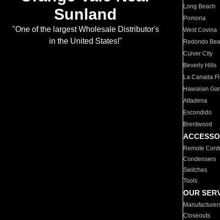
Long Beach
Sunland
Pomona
"One of the largest Wholesale Distributor's
West Covina
in the United States!"
Redondo Be
Culver City
Beverly Hills
La Canada Fli
Hawaiian Ga
Altadena
Escondido
Brentwood
ACCESSO
Remote Contr
Condensers
Switches
Tools
OUR SER
Manufacturer
Closeouts