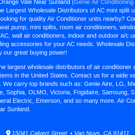
 Orange Vale Near Sunland (
Genie Air Conditioning
the Largest Wholesale Distributors of AC mini split u
ooking for quality Air Conditioner units nearby? Co
heat pump, mini splits, room air conditioners, windo
AC, wall air conditioners, indoor and outdoor a/c u
ling accessories for your AC needs. Wholesale Dist
 our great buying power!
he largest wholesale distributors of air conditione
stems in the United States. Contact us for a wide va
. We carry top brands such as: Genie Aire, LG, M
ce, Sophia, OLMO, Victoria, Frigidaire, Samsung, 
neral Electric, Emerson, and so many more. Air Con
ar Sunland.
15041 Calvert Street • Van Nuys, CA 91411