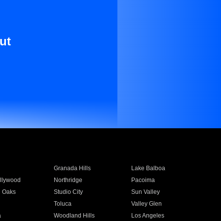
ut
Granada Hills
Lake Balboa
llywood
Northridge
Pacoima
 Oaks
Studio City
Sun Valley
Toluca
Valley Glen
a
Woodland Hills
Los Angeles