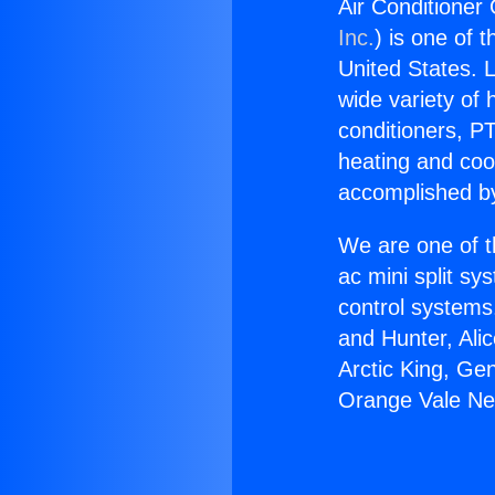
Air Conditioner
Inc.
) is one of 
United States. L
wide variety of 
conditioners, PT
heating and coo
accomplished by
We are one of t
ac mini split sy
control systems
and Hunter, Ali
Arctic King, Ge
Orange Vale Ne