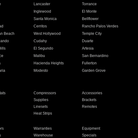
e
Lancaster
Torrance
Inglewood
El Monte
n
Santa Monica
Bellflower
ad
Cerritos
Rancho Palos Verdes
an Beach
West Hollywood
Temple City
nando
Cudahy
Duarte
ills
El Segundo
Artesia
ce
Malibu
San Bernardino
a
Hacienda Heights
Fullerton
ria
Modesto
Garden Grove
ats
Compressors
Accessories
Supplies
Brackets
Linesets
Remotes
Heat Strips
ors
Warranties
Equipment
s
Warehouse
Specials