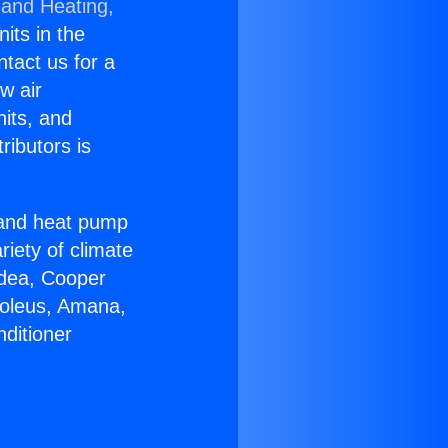
 and Heating,
nits in the
ntact us for a
w air
nits, and
ributors is
r and heat pump
riety of climate
idea, Cooper
Soleus, Amana,
ditioner