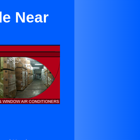
le Near