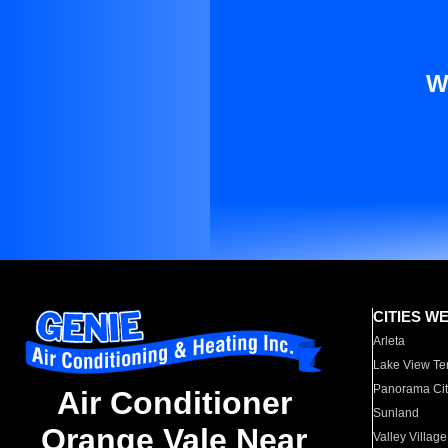
W
CITIES W
Arleta
Lake View Te
Panorama Cit
Air Conditioner
Sunland
Orange Vale Near
Valley Village