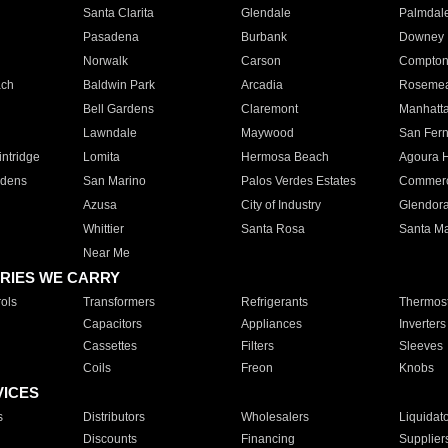
Santa Clarita
Glendale
Palmdal
Pasadena
Burbank
Downey
Norwalk
Carson
Compto
ach
Baldwin Park
Arcadia
Roseme
Bell Gardens
Claremont
Manhatt
Lawndale
Maywood
San Fer
ntridge
Lomita
Hermosa Beach
Agoura H
rdens
San Marino
Palos Verdes Estates
Commer
Azusa
City of Industry
Glendor
Whittier
Santa Rosa
Santa Ma
Near Me
RIES WE CARRY
ols
Transformers
Refrigerants
Thermost
Capacitors
Appliances
Inverters
Cassettes
Filters
Sleeves
Coils
Freon
Knobs
VICES
s
Distributors
Wholesalers
Liquidat
Discounts
Financing
Supplier