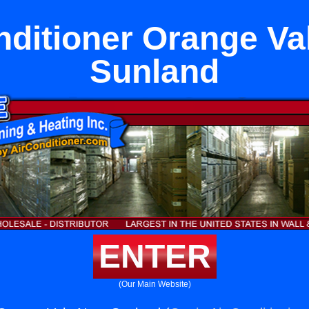
nditioner Orange Va
Sunland
ENTER
(Our Main Website)