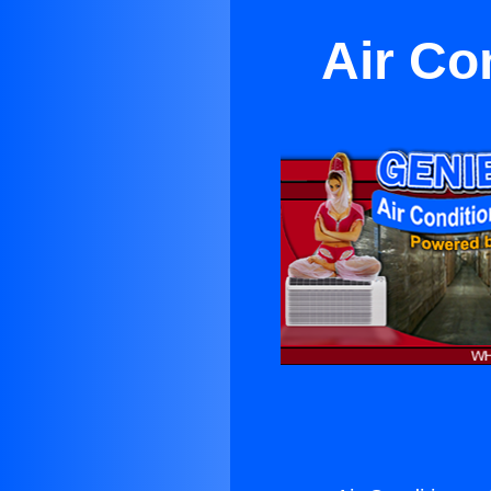
Air Co