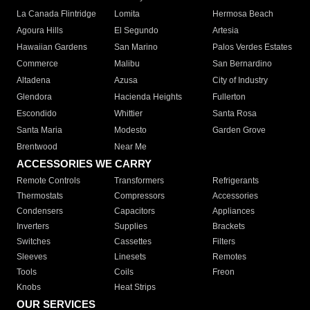
La Canada Flintridge
Lomita
Hermosa Beach
Agoura Hills
El Segundo
Artesia
Hawaiian Gardens
San Marino
Palos Verdes Estates
Commerce
Malibu
San Bernardino
Altadena
Azusa
City of Industry
Glendora
Hacienda Heights
Fullerton
Escondido
Whittier
Santa Rosa
Santa Maria
Modesto
Garden Grove
Brentwood
Near Me
ACCESSORIES WE CARRY
Remote Controls
Transformers
Refrigerants
Thermostats
Compressors
Accessories
Condensers
Capacitors
Appliances
Inverters
Supplies
Brackets
Switches
Cassettes
Filters
Sleeves
Linesets
Remotes
Tools
Coils
Freon
Knobs
Heat Strips
OUR SERVICES