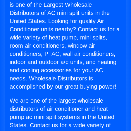
is one of the Largest Wholesale
Distributors of AC mini split units in the
United States. Looking for quality Air
Conditioner units nearby? Contact us for a
wide variety of heat pump, mini splits,
room air conditioners, window air
conditioners, PTAC, wall air conditioners,
indoor and outdoor a/c units, and heating
and cooling accessories for your AC
needs. Wholesale Distributors is
accomplished by our great buying power!
We are one of the largest wholesale
distributors of air conditioner and heat
pump ac mini split systems in the United
States. Contact us for a wide variety of