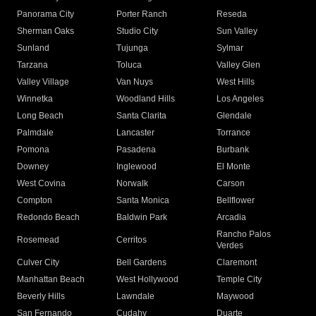
Panorama City
Porter Ranch
Reseda
Sherman Oaks
Studio City
Sun Valley
Sunland
Tujunga
Sylmar
Tarzana
Toluca
Valley Glen
Valley Village
Van Nuys
West Hills
Winnetka
Woodland Hills
Los Angeles
Long Beach
Santa Clarita
Glendale
Palmdale
Lancaster
Torrance
Pomona
Pasadena
Burbank
Downey
Inglewood
El Monte
West Covina
Norwalk
Carson
Compton
Santa Monica
Bellflower
Redondo Beach
Baldwin Park
Arcadia
Rancho Palos
Rosemead
Cerritos
Verdes
Culver City
Bell Gardens
Claremont
Manhattan Beach
West Hollywood
Temple City
Beverly Hills
Lawndale
Maywood
San Fernando
Cudahy
Duarte