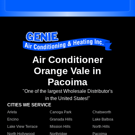
Air Conditioner
Orange Vale in
Pacoima
"One of the largest Wholesale Distributor's
in the United States!"
CITIES WE SERVICE
Arleta
Canoga Park
Chatsworth
Encino
Granada Hills
Lake Balboa
Lake View Terrace
Mission Hills
North Hills
North Hollywood
Northridge
Pacoima