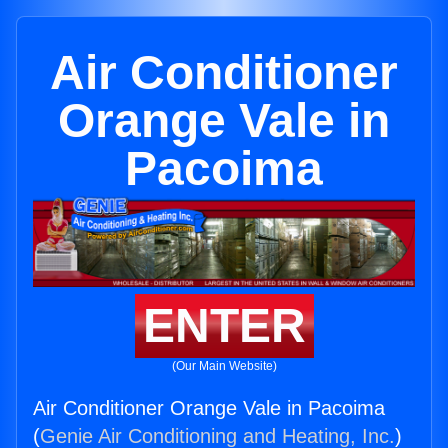
Air Conditioner
Orange Vale in
Pacoima
ENTER
(Our Main Website)
Air Conditioner Orange Vale in Pacoima
(
Genie Air Conditioning and Heating, Inc.
)