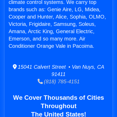
climate control systems. We carry top
brands such as: Genie Aire, LG, Midea,
Cooper and Hunter, Alice, Sophia, OLMO,
Victoria, Frigidaire, Samsung, Soleus,
Amana, Arctic King, General Electric,
Emerson, and so many more. Air
Conditioner Orange Vale in Pacoima.
15041 Calvert Street • Van Nuys, CA
91411
(818) 785-4151
We Cover Thousands of Cities
Throughout
The United States!