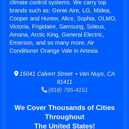
climate control systems. We carry top
brands such as: Genie Aire, LG, Midea,
Cooper and Hunter, Alice, Sophia, OLMO,
Victoria, Frigidaire, Samsung, Soleus,
Amana, Arctic King, General Electric,
Emerson, and so many more. Air
Conditioner Orange Vale in Artesia.
15041 Calvert Street • Van Nuys, CA
91411
(818) 785-4151
We Cover Thousands of Cities
Throughout
The United States!