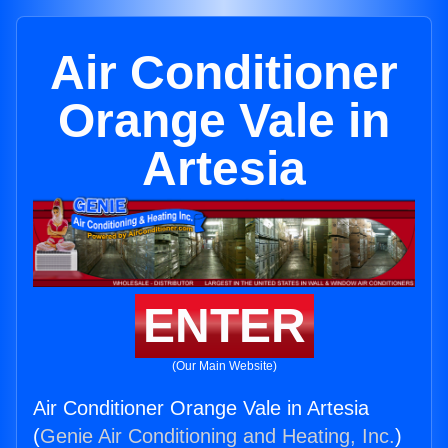
Air Conditioner
Orange Vale in
Artesia
ENTER
(Our Main Website)
Air Conditioner Orange Vale in Artesia
(
Genie Air Conditioning and Heating, Inc.
)