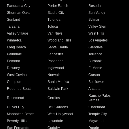
Panorama City
Porter Ranch
Reseda
Sherman Oaks
Studio City
Sun Valley
Sunland
Tujunga
Sylmar
Tarzana
Toluca
Valley Glen
Valley Village
Van Nuys
West Hills
Winnetka
Woodland Hills
Los Angeles
Long Beach
Santa Clarita
Glendale
Palmdale
Lancaster
Torrance
Pomona
Pasadena
Burbank
Downey
Inglewood
El Monte
West Covina
Norwalk
Carson
Compton
Santa Monica
Bellflower
Redondo Beach
Baldwin Park
Arcadia
Rancho Palos
Rosemead
Cerritos
Verdes
Culver City
Bell Gardens
Claremont
Manhattan Beach
West Hollywood
Temple City
Beverly Hills
Lawndale
Maywood
San Fernando
Cudahy
Duarte