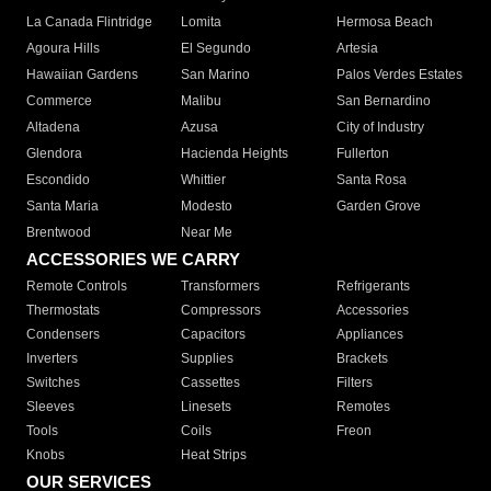
La Canada Flintridge
Lomita
Hermosa Beach
Agoura Hills
El Segundo
Artesia
Hawaiian Gardens
San Marino
Palos Verdes Estates
Commerce
Malibu
San Bernardino
Altadena
Azusa
City of Industry
Glendora
Hacienda Heights
Fullerton
Escondido
Whittier
Santa Rosa
Santa Maria
Modesto
Garden Grove
Brentwood
Near Me
ACCESSORIES WE CARRY
Remote Controls
Transformers
Refrigerants
Thermostats
Compressors
Accessories
Condensers
Capacitors
Appliances
Inverters
Supplies
Brackets
Switches
Cassettes
Filters
Sleeves
Linesets
Remotes
Tools
Coils
Freon
Knobs
Heat Strips
OUR SERVICES