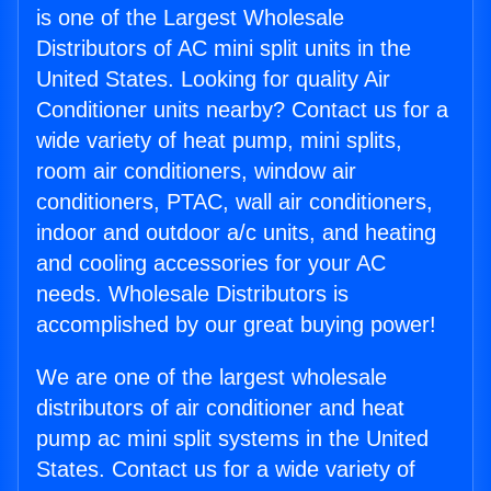
is one of the Largest Wholesale
Distributors of AC mini split units in the
United States. Looking for quality Air
Conditioner units nearby? Contact us for a
wide variety of heat pump, mini splits,
room air conditioners, window air
conditioners, PTAC, wall air conditioners,
indoor and outdoor a/c units, and heating
and cooling accessories for your AC
needs. Wholesale Distributors is
accomplished by our great buying power!
We are one of the largest wholesale
distributors of air conditioner and heat
pump ac mini split systems in the United
States. Contact us for a wide variety of