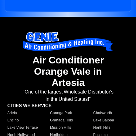
Air Conditioner
Orange Vale in
Artesia
"One of the largest Wholesale Distributor's
in the United States!"
CITIES WE SERVICE
Arleta
Canoga Park
Chatsworth
Encino
Granada Hills
Lake Balboa
Lake View Terrace
Mission Hills
North Hills
North Hollywood
Northridge
Pacoima